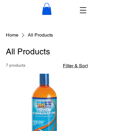
Home
All Products
All Products
7 products
Filter & Sort