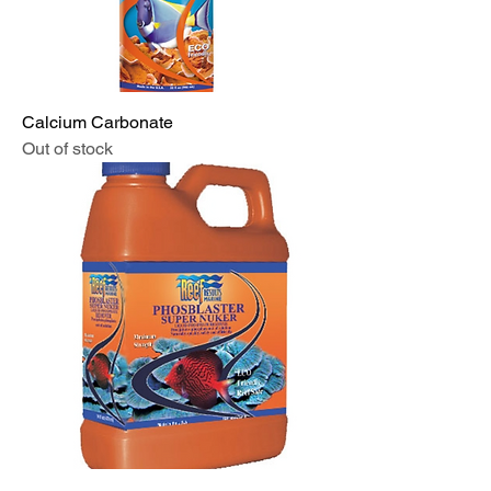
Calcium Carbonate
Out of stock