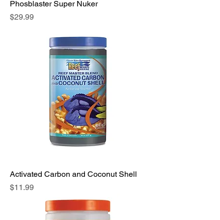
Phosblaster Super Nuker
Price
$29.99
Activated Carbon and Coconut Shell
Price
$11.99