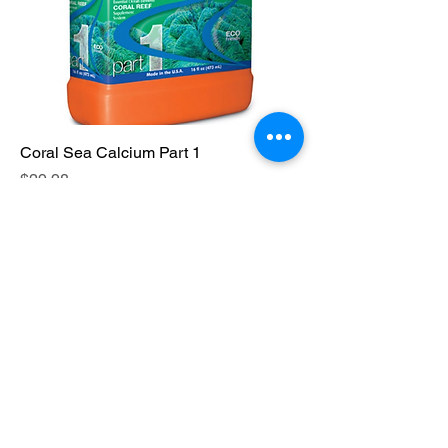
Coral Sea Calcium Part 1
Price
$29.98