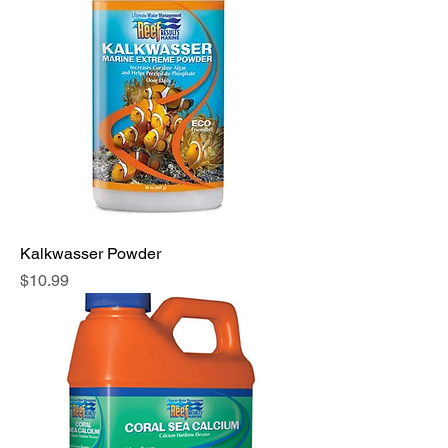
Kalkwasser Powder
Price
$10.99